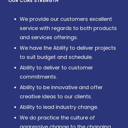
OUR CORE STRENGTH
We provide our customers excellent
service with regards to both products
and services offerings.
We have the Ability to deliver projects
to suit budget and schedule.
Ability to deliver to customer
commitments.
Ability to be innovative and offer
creative ideas to our clients.
Ability to lead industry change.
We do practice the culture of
aggressive change to the changing