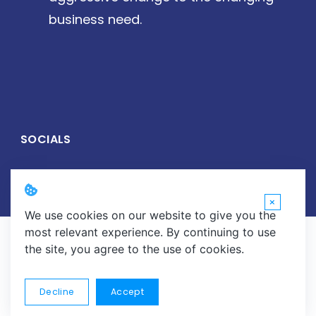
business need.
SOCIALS
×
We use cookies on our website to give you the
most relevant experience. By continuing to use
Copyright © 2026 Wirelive Networks Pvt. Ltd. All Rights
the site, you agree to the use of cookies.
Reserved.
About
Careers
Contact
Data Center Solutions
Decline
Accept
Data Recovery
E-Waste Management