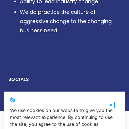
Ability to lead industry change.
We do practice the culture of
aggressive change to the changing
business need.
SOCIALS
×
We use cookies on our website to give you the
most relevant experience. By continuing to use
Copyright © 2026 Wirelive Networks Pvt. Ltd. All Rights
the site, you agree to the use of cookies.
Reserved.