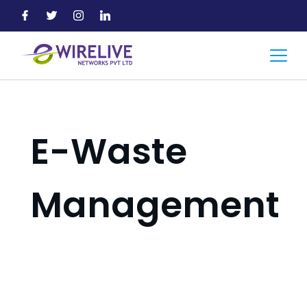
Skip
to
content
Accountant
E-Waste
Management