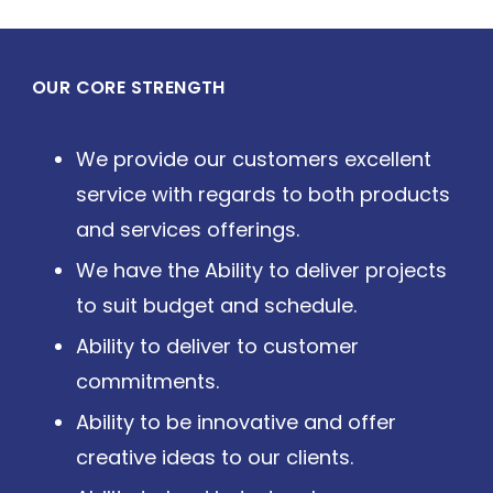
OUR CORE STRENGTH
We provide our customers excellent
service with regards to both products
and services offerings.
We have the Ability to deliver projects
to suit budget and schedule.
Ability to deliver to customer
commitments.
Ability to be innovative and offer
creative ideas to our clients.