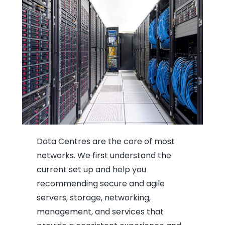
Data Centres are the core of most
networks. We first understand the
current set up and help you
recommending secure and agile
servers, storage, networking,
management, and services that