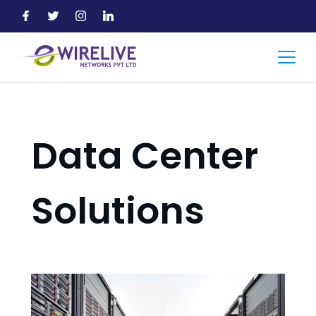
Skip
to
content
Accountant
Data Center
Solutions