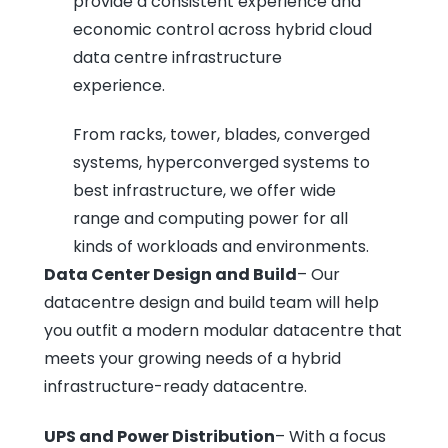
provide a consistent experience and
economic control across hybrid cloud
data centre infrastructure
experience.
From racks, tower, blades, converged
systems, hyperconverged systems to
best infrastructure, we offer wide
range and computing power for all
kinds of workloads and environments.
Data Center Design and Build
– Our
datacentre design and build team will help
you outfit a modern modular datacentre that
meets your growing needs of a hybrid
infrastructure-ready datacentre.
UPS and Power Distribution
– With a focus