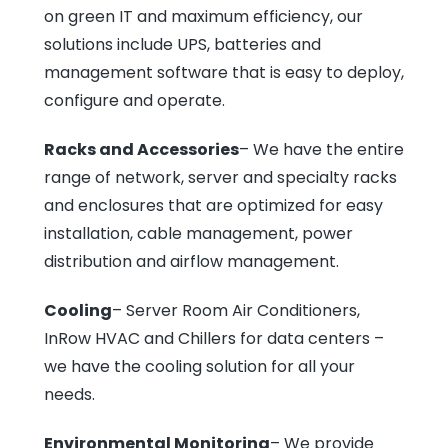
on green IT and maximum efficiency, our
solutions include UPS, batteries and
management software that is easy to deploy,
configure and operate.
Racks and Accessories
– We have the entire
range of network, server and specialty racks
and enclosures that are optimized for easy
installation, cable management, power
distribution and airflow management.
Cooling
– Server Room Air Conditioners,
InRow HVAC and Chillers for data centers –
we have the cooling solution for all your
needs.
Environmental Monitoring
– We provide