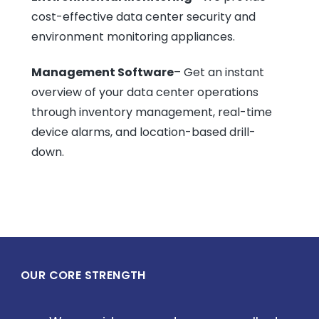
cost-effective data center security and
environment monitoring appliances.
Management Software
– Get an instant
overview of your data center operations
through inventory management, real-time
device alarms, and location-based drill-
down.
OUR CORE STRENGTH