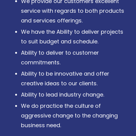
We provide our customers excellent
service with regards to both products
and services offerings.
We have the Ability to deliver projects
to suit budget and schedule.
Ability to deliver to customer
commitments.
Ability to be innovative and offer
creative ideas to our clients.
Ability to lead industry change.
We do practice the culture of
aggressive change to the changing
business need.